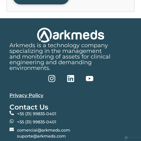
Arkmeds is a technology company
specializing in the management
and monitoring of assets for clinical
engineering and demanding
environments.
Privacy Policy
Contact Us
+55 (31) 99835-0401
+55 (31) 99835-0401
comercial@arkmeds.com
suporte@arkmeds.com