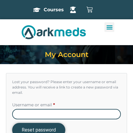
Courses
My Account
Lost your password? Please enter your username or email
address. You will receive a link to create a new password via
email.
Username or email
*
Reset password