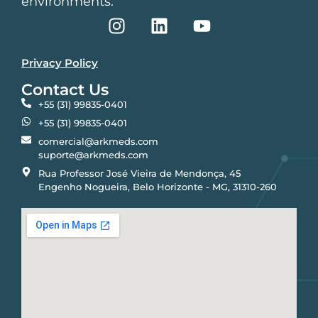
environments.
Privacy Policy
Contact Us
+55 (31) 99835-0401
+55 (31) 99835-0401
comercial@arkmeds.com
suporte@arkmeds.com
Rua Professor José Vieira de Mendonça, 45
Engenho Nogueira, Belo Horizonte - MG, 31310-260