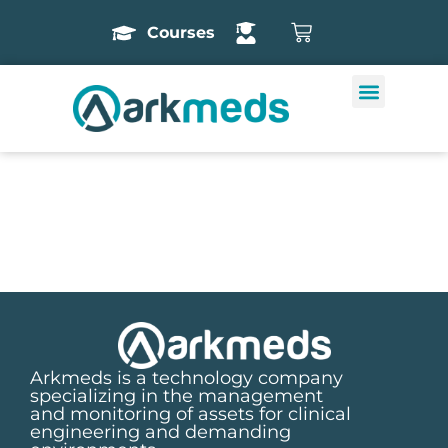
Courses
Arkmeds is a technology company
specializing in the management
and monitoring of assets for clinical
engineering and demanding