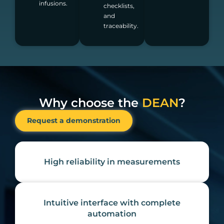
infusions.
checklists,
and
traceability.
Why choose the
DEAN
?
Request a demonstration
High reliability in measurements
Intuitive interface with complete
automation