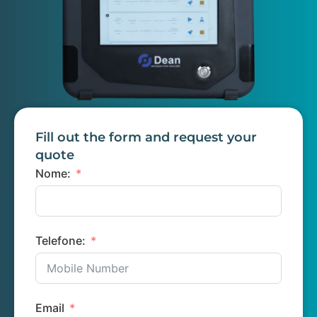
Fill out the form and request your
quote
Nome:
Telefone:
Email