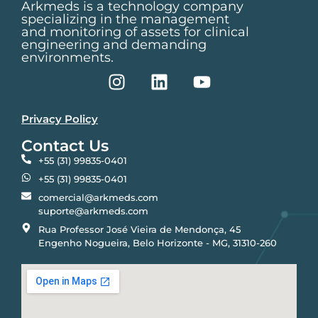
Arkmeds is a technology company
specializing in the management
and monitoring of assets for clinical
engineering and demanding
environments.
Privacy Policy
Contact Us
+55 (31) 99835-0401
+55 (31) 99835-0401
comercial@arkmeds.com
suporte@arkmeds.com
Rua Professor José Vieira de Mendonça, 45
Engenho Nogueira, Belo Horizonte - MG, 31310-260