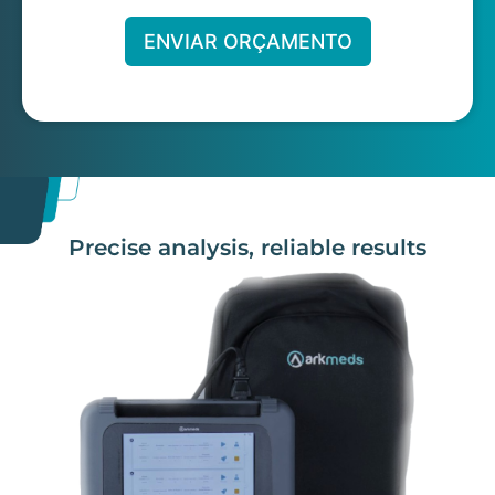
ENVIAR ORÇAMENTO
Precise analysis, reliable results