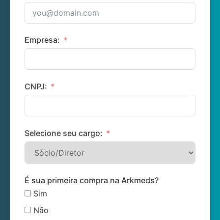
Empresa:
CNPJ:
Selecione seu cargo:
É sua primeira compra na Arkmeds?
Sim
Não