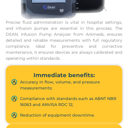
Precise fluid administration is vital in hospital settings,
and infusion pumps are essential in this process. The
DEAN, Infusion Pump Analyzer from Arkmeds, ensures
detailed and reliable measurements with full regulatory
compliance. Ideal for preventive and corrective
maintenance, it ensures devices are always calibrated and
operating within standards.
Immediate benefits:
Accuracy in flow, volume, and pressure
measurements;
Compliance with standards such as ABNT NBR
16063 and ANVISA RDC 12;
Reduction of equipment downtime.