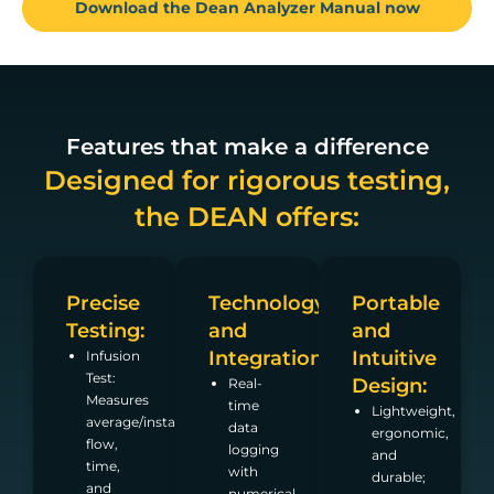
Download the Dean Analyzer Manual now
Features that make a difference
Designed for rigorous testing,
the DEAN offers:
Precise
Technology
Portable
Testing:
and
and
Integration:
Intuitive
Infusion
Test:
Design:
Real-
Measures
time
Lightweight,
average/instantaneous
data
ergonomic,
flow,
logging
and
time,
with
durable;
and
numerical