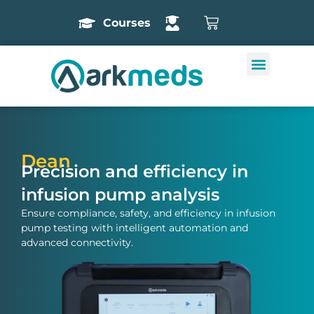
Courses
Dean
Precision and efficiency in
infusion pump analysis
Ensure compliance, safety, and efficiency in infusion
pump testing with intelligent automation and
advanced connectivity.