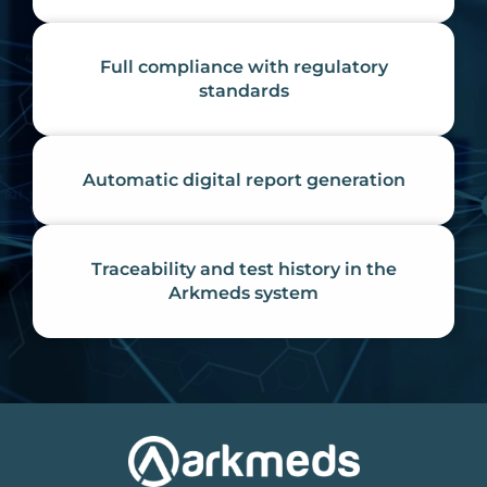
Full compliance with regulatory
standards
Automatic digital report generation
Traceability and test history in the
Arkmeds system