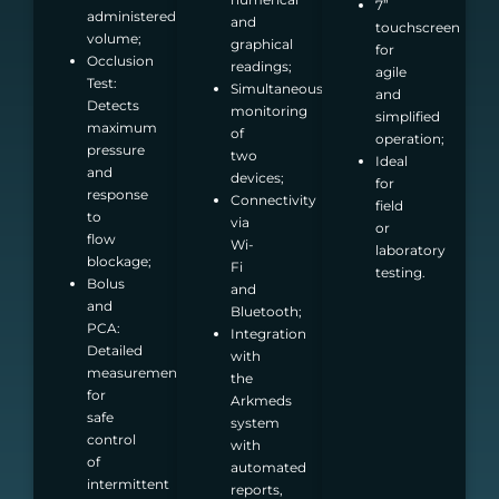
7”
administered
and
touchscreen
volume;
graphical
for
Occlusion
readings;
agile
Test:
Simultaneous
and
Detects
monitoring
simplified
maximum
of
operation;
pressure
two
Ideal
and
devices;
for
response
Connectivity
field
to
via
or
flow
Wi-
laboratory
blockage;
Fi
testing.
Bolus
and
and
Bluetooth;
PCA:
Integration
Detailed
with
measurements
the
for
Arkmeds
safe
system
control
with
of
automated
intermittent
reports,